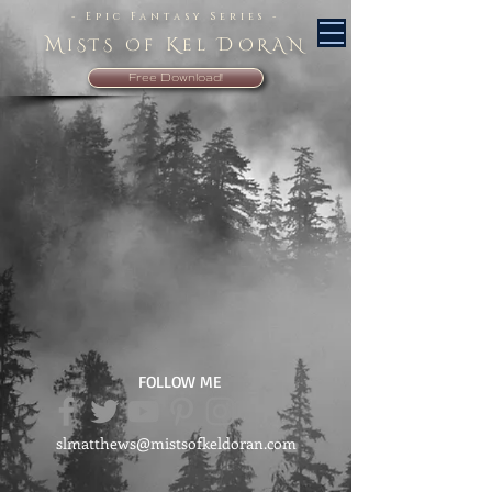
- Epic Fantasy Series -
M
K
D
iSTS Of
el
ORAN
Free Download!
FOLLOW ME
slmatthews@mistsofkeldoran.com