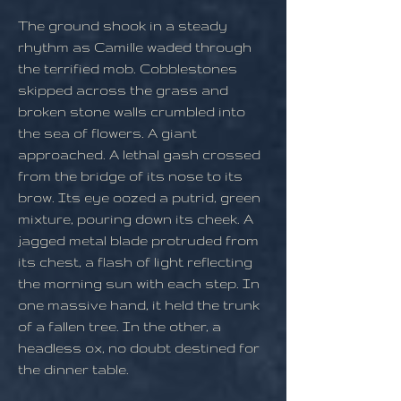
The ground shook in a steady
rhythm as Camille waded through
the terrified mob. Cobblestones
skipped across the grass and
broken stone walls crumbled into
the sea of flowers. A giant
approached. A lethal gash crossed
from the bridge of its nose to its
brow. Its eye oozed a putrid, green
mixture, pouring down its cheek. A
jagged metal blade protruded from
its chest, a flash of light reflecting
the morning sun with each step. In
one massive hand, it held the trunk
of a fallen tree. In the other, a
headless ox, no doubt destined for
the dinner table.