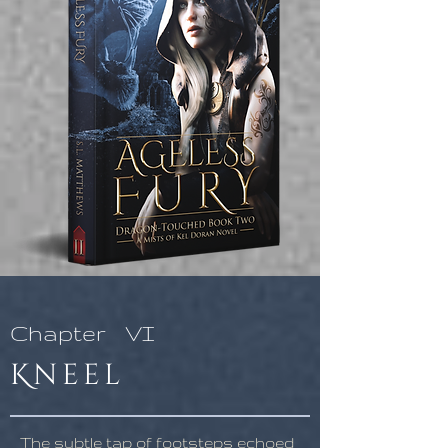
Chapter
VI
Kneel
The subtle tap of footsteps echoed