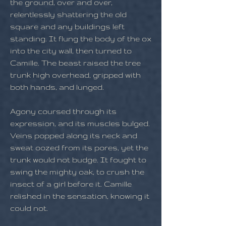
the ground, over and over,
relentlessly shattering the old
square and any buildings left
standing. It flung the body of the ox
into the city wall, then turned to
Camille. The beast raised the tree
trunk high overhead, gripped with
both hands, and lunged.
Agony coursed through its
expression, and its muscles bulged.
Veins popped along its neck and
sweat oozed from its pores, yet the
trunk would not budge. It fought to
swing the mighty oak, to crush the
insect of a girl before it. Camille
relished in the sensation, knowing it
could not.