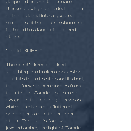
deepened across the square.
Blackened wings unfolded, and her
nails hardened into onyx steel. The
remnants of the square shook as it
flattened to a layer of dust and
stone.
“I said—KNEEL!”
The beast’s knees buckled,
launching into broken cobblestone.
Its fists fell to its side and its body
thrust forward, mere inches from
the little girl. Camille’s blue dress
swayed in the morning breeze as
white, laced accents fluttered
behind her, a calm to her inner
storm. The giant’s face was a
jeweled amber, the light of Camille’s