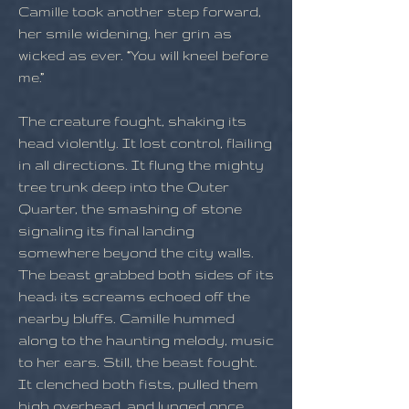
Camille took another step forward,
her smile widening, her grin as
wicked as ever. “You will kneel before
me.”
The creature fought, shaking its
head violently. It lost control, flailing
in all directions. It flung the mighty
tree trunk deep into the Outer
Quarter, the smashing of stone
signaling its final landing
somewhere beyond the city walls.
The beast grabbed both sides of its
head; its screams echoed off the
nearby bluffs. Camille hummed
along to the haunting melody, music
to her ears. Still, the beast fought.
It clenched both fists, pulled them
high overhead, and lunged once