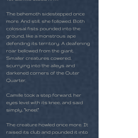
The behemoth sidestepped once
more. And still, she followed. Both
colossal fists pounded into the
ground, like a monstrous ape
defending its territory. A deafening
roar bellowed from the giant.
Smaller creatures cowered,
scurrying into the alleys and
darkened corners of the Outer
Quarter.
Camille took a step forward, her
eyes level with its knee, and said
simply, “kneel.”
The creature howled once more. It
raised its club and pounded it into