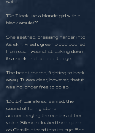
waist.
“Do I look like a blonde girl with a
black amulet?”
She seethed, pressing harder into
its skin. Fresh, green blood poured
from each wound, streaking down
its cheek and across its eye.
The beast roared, fighting to back
away. It was clear, however, that it
was no longer free to do so.
“Do I?!” Camille screamed, the
sound of falling stone
accompanying the echoes of her
voice. Silence cloaked the square
as Camille stared into its eye. She