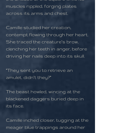
muscles rippled, forging plates
across its arms and chest.
Camille studied her creation,
contempt flowing through her heart.
She traced the creature’s brow,
clenching her teeth in anger, before
driving her nails deep into its skull.
“They sent you to retrieve an
amulet, didn’t they?”
The beast howled, wincing at the
blackened daggers buried deep in
its face.
Camille inched closer, tugging at the
meager blue trappings around her