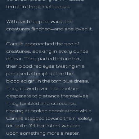
terror in the primal beasts.
With each step forward, the
creatures flinched—and she loved it.
Camille approached the sea of
creatures, soaking in every ounce
of fear. They parted before her,
their blood-red eyes twisting in a
panicked attempt to flee the
bloodied girl in the torn blue dress.
They clawed over one another,
desperate to distance themselves.
They tumbled and screeched,
ripping at broken cobblestone while
Camille stepped toward them, solely
for spite. Yet her intent was set
upon something more sinister.