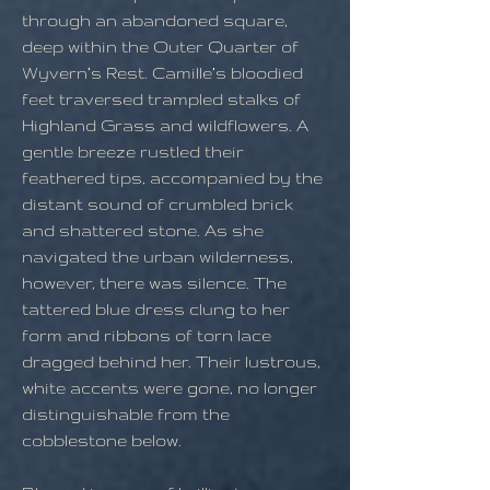
through an abandoned square,
deep within the Outer Quarter of
Wyvern’s Rest. Camille’s bloodied
feet traversed trampled stalks of
Highland Grass and wildflowers. A
gentle breeze rustled their
feathered tips, accompanied by the
distant sound of crumbled brick
and shattered stone. As she
navigated the urban wilderness,
however, there was silence. The
tattered blue dress clung to her
form and ribbons of torn lace
dragged behind her. Their lustrous,
white accents were gone, no longer
distinguishable from the
cobblestone below.