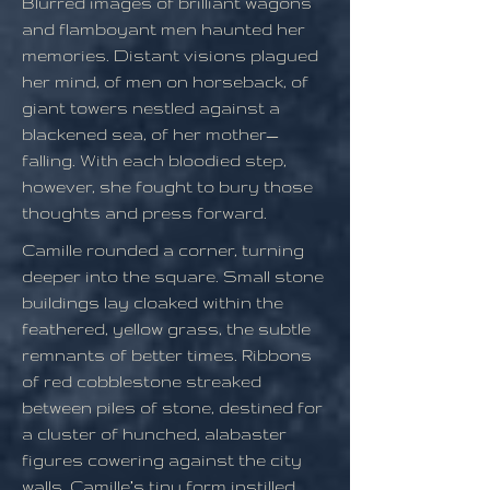
Blurred images of brilliant wagons
and flamboyant men haunted her
memories. Distant visions plagued
her mind, of men on horseback, of
giant towers nestled against a
blackened sea, of her mother—
falling. With each bloodied step,
however, she fought to bury those
thoughts and press forward.
Camille rounded a corner, turning
deeper into the square. Small stone
buildings lay cloaked within the
feathered, yellow grass, the subtle
remnants of better times. Ribbons
of red cobblestone streaked
between piles of stone, destined for
a cluster of hunched, alabaster
figures cowering against the city
walls. Camille’s tiny form instilled