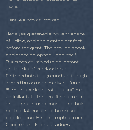
more.
Camille’s brow furrowed.
Her eyes glistened a brilliant shade
of yellow, and she planted her feet
before the giant. The ground shook
and stone collapsed upon itself.
Buildings crumbled in an instant
and stalks of highland grass
flattened into the ground, as though
leveled by an unseen, divine force.
Several smaller creatures suffered
a similar fate, their muffled screams
short and inconsequential as their
bodies flattened into the broken
cobblestone. Smoke erupted from
Camille’s back, and shadows