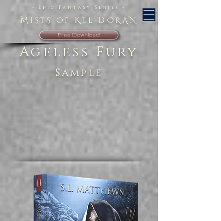
- Epic Fantasy Series -
M
K
D
iSTS Of
el
ORAN
Free Download!
Ageless Fury
Sample