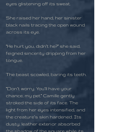
eyes glistening off its sweat.
She raised her hand, her sinister
black nails tracing the open wound
across its eye.
“He hurt you, didn’t he?” she said,
feigned sincerity dripping from her
tongue.
The beast scowled, baring its teeth.
“Don’t worry. You’ll have your
chance, my pet.” Camille gently
stroked the side of its face. The
light from her eyes intensified, and
the creature’s skin hardened. Its
dusty, leather exterior absorbed
the shadow of the square while its