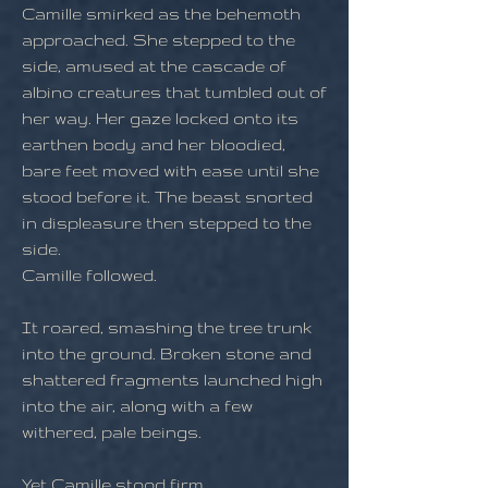
Camille smirked as the behemoth
approached. She stepped to the
side, amused at the cascade of
albino creatures that tumbled out of
her way. Her gaze locked onto its
earthen body and her bloodied,
bare feet moved with ease until she
stood before it. The beast snorted
in displeasure then stepped to the
side.
Camille followed.
It roared, smashing the tree trunk
into the ground. Broken stone and
shattered fragments launched high
into the air, along with a few
withered, pale beings.
Yet Camille stood firm.