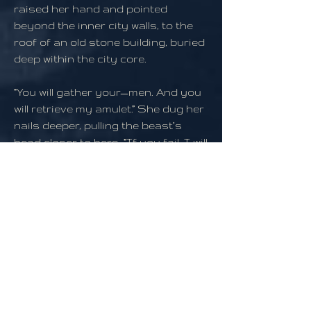
raised her hand and pointed
beyond the inner city walls, to the
roof of an old stone building, buried
deep within the city core.
“You will gather your—men. And you
will retrieve my amulet.” She dug her
nails deeper, pulling the beast’s
head closer to hers. “If you fail, I will
rend the flesh from your bones
myself.”
Camille waited for a subtle nod of its
head, then pulled her nails from its
skull. The creature stood, glancing
at its armored skin before returning
its gaze to the tiny girl before him.
“What…girl?” it grunted, its words