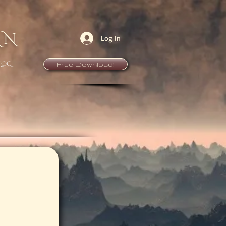
AN
Log In
LOG
Free Download!