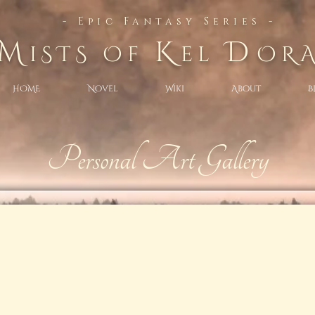
- Epic Fantasy Series -
M
K
D
iSTS Of
el
OR
HOME
Novel
Wiki
About
B
Personal Art Gallery