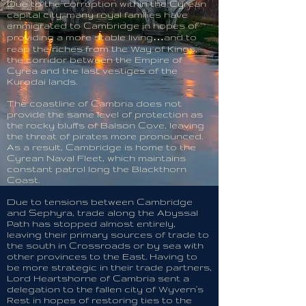
Due to the corruption within the Cyrean
capital city, many royal families have
emmigrated to Cambridge in hopes of
providing a more stable living…and to
reap the riches from the Way of Kings,
the corridor between the Empire of
Cyrea and the last vestiges of the
Kurodai lands.
The coastline of Cambria does not
provide the same level of protection as
the rocky bluffs of Balson Cove, leaving
the threat of pirates more pronounced.
As a result, Cambridge is home to the
Cyrean Naval Fleet, which maintains
constant patrol long the Blackthorn
Coast.
Due to tensions between Cambridge
and Sephyra, trade along the Abyssal
Path has stopped almost entirely,
leaving their primary sources of trade to
the south in Crossroads or by sea with
other provinces to the East. Having to
be more strategic in their trade partners,
Lord Heartshorne of Cambria sent a
delegation to the fallen city of Wyvern's
Rest in hopes of restoring ties to the