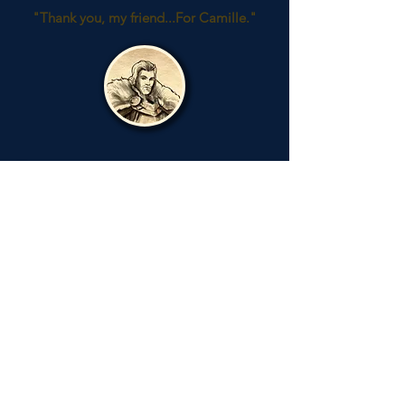
"Thank you, my friend...For Camille."
Camille
Anduin's Daughter