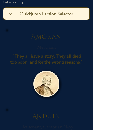
fallen city.
Amoran
Merchant
"They all have a story. They all died
too soon, and for the wrong reasons."
Anduin
Lieutenant, Cambrian Navy