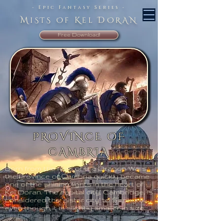
- Epic Fantasy Series -
M
K
D
iSTS Of
el
ORAN
Free Download!
PROVINCE OF
CAMBRIA
Born from the fires of the Dragon Wars,
the Province of Cambria quickly became
one of the shining lights in the heart of
Kel Doran. The capital city, Cambridge, is
considered the ‘sister city’ to Sephyra,
even though it is slightly smaller in size.