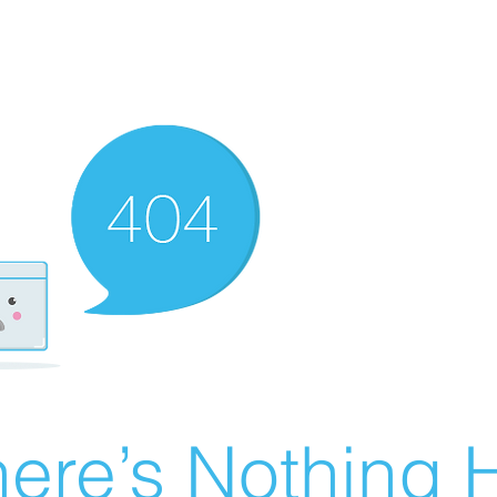
ere’s Nothing H