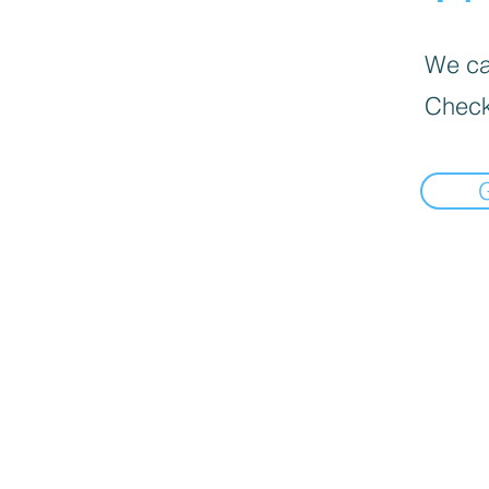
We can
Check